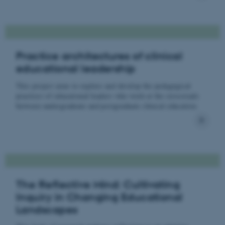
Practice architectures of clinical
educational leadership
This project aims to explore and develop the pedagogical
practices of educational leaders who work at the crossroads
between undergraduate and postgraduate clinical education.
The Reflective Mind: Cultivating
Inquiry in Changing Educational
Landscapes