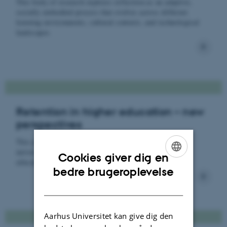
This body of research explores reflection as an adaptive,
socially embedded process that evolves across different
learning environments, cultural contexts, and technological
landscapes.
Retention in higher education – new
perspectives
This project aims to improve our understanding of how
universities can foster student agency during first-year
Cookies giver dig en
educational programmes.
ENGLISH
bedre brugeroplevelse
DANISH
Aarhus Universitet kan give dig den