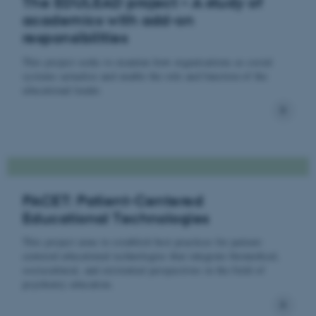
The EDULEAD project – A study of
academics with add-on
responsibilities
This project seeks to examine how organisations as social
systems actualise and enable the role and function of the
educational leader.
PACET: Patient-Centered
Educational Technologies
This project aims to establish best practices for patient-
centered educational technologies that integrate biomedical,
sociocultural, and existential perspectives in the field of
psychiatry education.