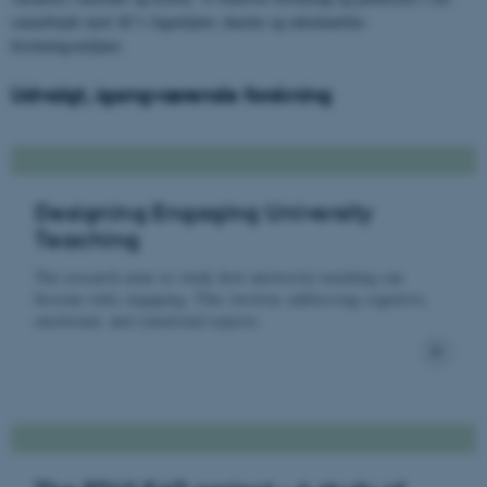
samarbejde med AU’s fagmiljøer, danske og udenlandske
forskningsmiljøer.
Udvalgt, igangværende forskning
Designing Engaging University
Teaching
The research aims to study how university teaching can
become truly engaging. This involves addressing cognitive,
emotional, and conational aspects.