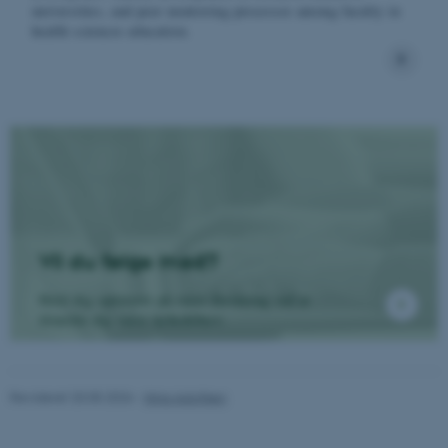
universities, and peer mentoring processes among faculty in
health sciences education.
ASP.NET_SessionId
Microsoft Corporation
.au.dk
Vil du følge med?
JSESSIONID
Oracle Corporation
.au.dk
Hold dig opdateret på vores forskning ved at
tilmelde dig vores nyhedsbrev.
ARRAffinity
Microsoft Corporation
.mitstudie.au.dk
Revideret 20.05.2026
-
Nina Adolfsen