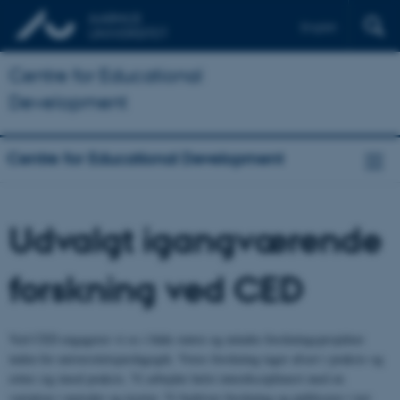
English
Centre for Educational
Development
Centre for Educational Development
Udvalgt igangværende
forskning ved CED
Ved CED engagerer vi os i både større og mindre forskningsprojekter
inden for universitetspædagogik. Vores forskning tager afsæt i praksis og
retter sig imod praksis. Vi arbejder helst interdisciplinært med en
variation i metoder og teorier. Vi bedriver forskning og publicerer i tæt