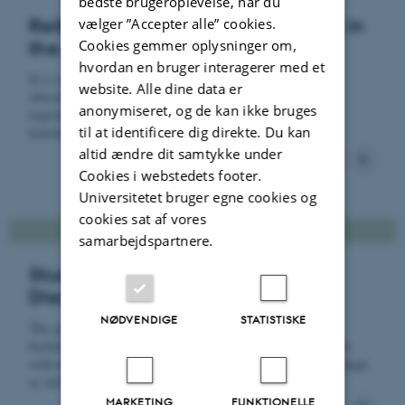
bedste brugeroplevelse, når du
vælger ”Accepter alle” cookies.
Rethinking teaching and learning in
Cookies gemmer oplysninger om,
the age of GenAI
hvordan en bruger interagerer med et
In a series of studies, we focus on two key areas: (1)
website. Alle dine data er
educators’ and students’ AI literacy, perceptions, and
anonymiseret, og de kan ikke bruges
experiences, and (2) the impact of GenAI tools within
til at identificere dig direkte. Du kan
learning environments.
altid ændre dit samtykke under
Cookies i webstedets footer.
Universitetet bruger egne cookies og
cookies sat af vores
samarbejdspartnere.
Students' Encounters with
Disciplinary Content
NØDVENDIGE
STATISTISKE
The project is guided by the research question "How do
bachelor students describe and experience their encounters
with disciplinary content knowledge, and which factors shape
or influence these experiences over time?"
MARKETING
FUNKTIONELLE