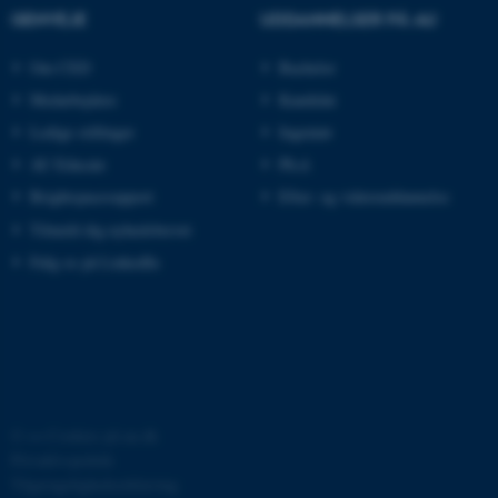
ARRAffinitySameSite
Microsoft Corporation
GENVEJE
UDDANNELSER PÅ AU
.ofn.au.dk
Om CED
Bachelor
Medarbejdere
Kandidat
cf_clearance
Cloudflare, Inc.
Ledige stillinger
Ingeniør
.podbean.com
AU Educate
Ph.d.
Brightspacesupport
Efter- og videreuddannelse
Tilmeld dig nyhedsbrevet
Følg os på LinkedIn
ARRAffinitySameSite
Microsoft Corporation
.docs.workzone.kmd.net
XSRF-TOKEN
event.au.dk
©
—
Cookies på au.dk
Privatlivspolitik
Tilgængelighedserklæring