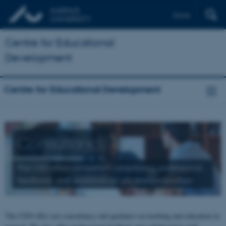
Dansk
Centre for Educational
Development
Centre for Educational Development
Consultancy
The CED offers competent consultancy, professional
feedback, and guidance on university education
The CED offer you consultancy and guidance on teaching and education in