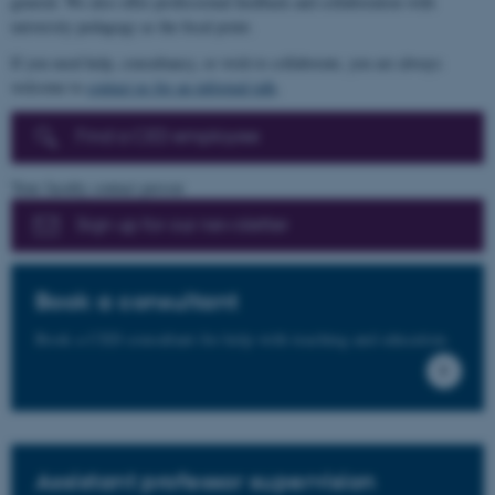
general. We also offer professional feedback and collaboration with
university pedagogy as the focal point.
If you need help, consultancy, or wish to collaborate, you are always
welcome to
contact us for an informal talk
.
Find a CED employee
Your faculty contact person
Sign up for our newsletter
Book a consultant
Book a CED consultant for help with teaching and education.
Assistant professor supervision