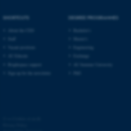
SHORTCUTS
DEGREE PROGRAMMES
About the CED
Bachelor's
Staff
Master's
Vacant positions
Engineering
AU Educate
Exchange
Brightspace support
AU Summer University
Sign up for the newsletter
PhD
©
—
Cookies at au.dk
Privacy Policy