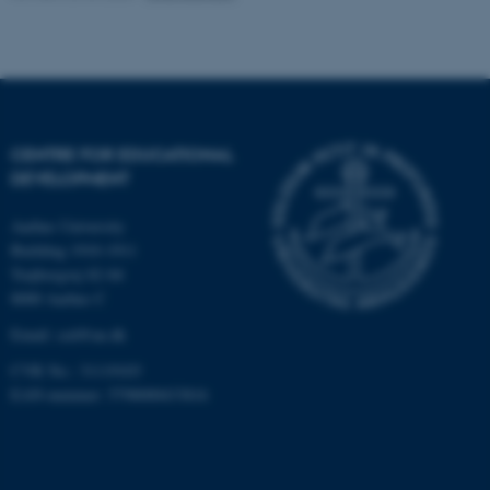
functionality, e.g. navigation
etc. The website does not
work without these cookies.
CENTRE FOR EDUCATIONAL
Name
Provider / Domain
DEVELOPMENT
be_typo_user
TYPO3 Association
.au.dk
Aarhus University
Building 1910-1911
Trøjborgvej 82-84
8000 Aarhus C
Email:
ced@au.dk
CVR No.: 31119103
EAN-nummer: 5798000433816
fe_typo_user
Typo3 Association
.au.dk