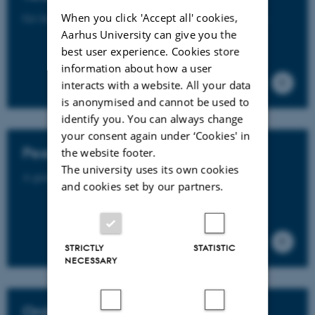
When you click 'Accept all' cookies,
Get help with the development of your teaching portfolio.
Aarhus University can give you the
best user experience. Cookies store
information about how a user
interacts with a website. All your data
is anonymised and cannot be used to
identify you. You can always change
your consent again under ‘Cookies' in
Peer mentoring
the website footer.
The university uses its own cookies
A guide to 7 methods for peer mentoring.
and cookies set by our partners.
STRICTLY
STATISTIC
NECESSARY
Onboarding new international