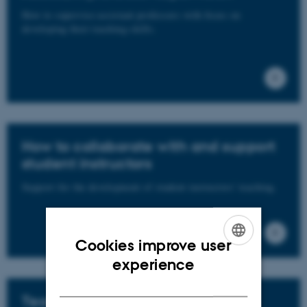
How to supervise assistant professors with focus on
developing their teaching skills.
How to collaborate with and support
student instructors
Support for the development of student instructors' teaching.
Cookies improve user
ENGLISH
experience
DANISH
Teaching portfolio