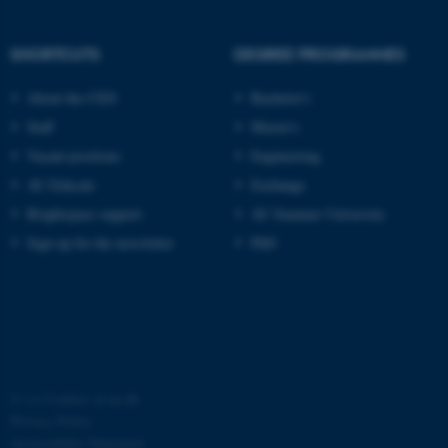
functionality, e.g. navigation
etc. The website does not
SHORTCUTS
DEGREE PROGRAMMES
work without these cookies.
About the CED
Bachelor's
Staff
Master's
Name
Provider / Domain
Vacant positions
Engineering
be_typo_user
AU Educate
Exchange
TYPO3 Association
.au.dk
Brightspace support
AU Summer University
Sign up for the newsletter
PhD
fe_typo_user
Typo3 Association
.au.dk
©
—
Cookies at au.dk
Privacy Policy
Accessibility Statement