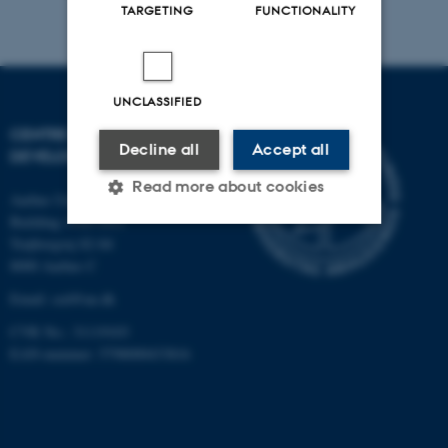
TARGETING
FUNCTIONALITY
UNCLASSIFIED
CENTRE FOR EDUCATIONAL
Decline all
Accept all
DEVELOPMENT
Read more about cookies
Aarhus University
Building 1910-1911
Trøjborgvej 82-84
Strictly necessary
Statistic
8000 Aarhus C
Email:
ced@au.dk
Targeting
Functionality
CVR No.: 31119103
Unclassified
EAN-nummer: 5798000433816
These cookies make it
possible to use basic website