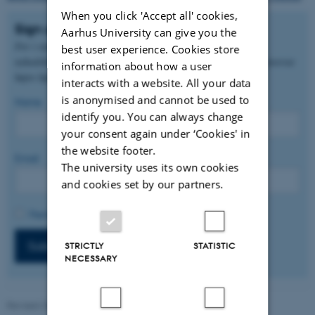
When you click 'Accept all' cookies,
Sign up
Aarhus University can give you the
For i stedet at modtage nyheder på dansk, kan du tilmelde dig
best user experience. Cookies store
nyhedsbrevet via den danske version af denne side. Find den i øverste
information about how a user
højre hjørne.
interacts with a website. All your data
is anonymised and cannot be used to
Name
identify you. You can always change
your consent again under ‘Cookies' in
the website footer.
Email
The university uses its own cookies
and cookies set by our partners.
Permission to track (optional).
Subscribe
STRICTLY
STATISTIC
NECESSARY
Revised 20.05.2026
-
Nina Adolfsen