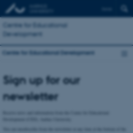
Dansk
Centre for Educational
Development
Centre for Educational Development
Sign up for our
newsletter
Receive news and information from the Center for Educational
Development (CED), Aarhus University.
You can unsubscribe from the newsletter at any time at the bottom of the