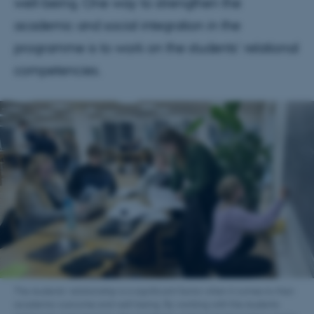
well-being. One way to strengthen the
academic and social integration in the
programme is to work on the students’ relational
competencies.
The students’ relationship is a significant factor when it comes to their
academic outcome and well-being. By working with the students