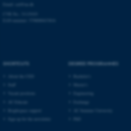
Email:
ced@au.dk
CVR No.: 31119103
EAN-nummer: 5798000433816
SHORTCUTS
DEGREE PROGRAMMES
About the CED
Bachelor's
Staff
Master's
Vacant positions
Engineering
AU Educate
Exchange
Brightspace support
AU Summer University
Sign up for the newsletter
PhD