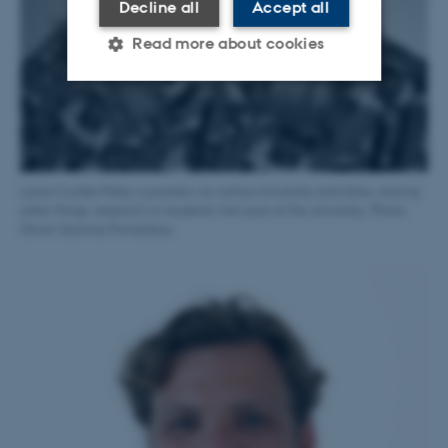
Decline all
Accept all
Read more about cookies
Strictly necessary
Statistic
Targeting
Functionality
Unclassified
Laura Cordes Felby is postdoc at Aarhus University and does, among
other things, research on students’ first year at the university. Photo:
Oliver-Seamus Pomerleau
These cookies make it
possible to use basic website
functionality, e.g. navigation
etc. The website does not
work without these cookies.