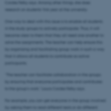
Cordes Felby says. Among other things, she does
research on students’ first year at the university.
One way to deal with this issue is to enable all students
in the study groups to actively participate. Thus, it will
become clear to them that they all need one another to
solve the assignments. The teacher can help ensure this
by organising and facilitating group work in such a way
that it allows all students to contribute as active
participants.
“The teacher can facilitate collaboration in the groups
by ensuring that everyone participates and contributes
to the group’s work," Laura Cordes Felby says.
For example, you can get everyone in the group involved
by asking them to read different texts or do different