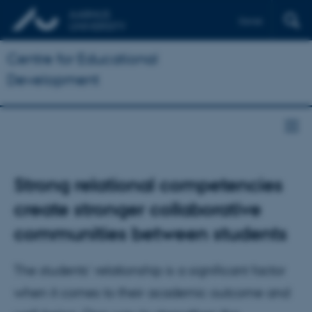
Dansk
Centre for Educational
Development
Strong relational competencies
create stronger collaborative
communities between students
The students’ relationship is a significant factor
when it comes to their academic outcome and