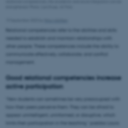
relational competencies, the academic and social integration can be
strengthened. Photo: Lars Kruse, AU Foto
19 September 2023
by
Nina Adolfsen
Relational competencies refer to the abilities and skills
needed to establish and maintain relationships with
other people. These competencies include the ability to
communicate effectively, collaborate, and conflict
management.
Good relational competencies increase
active participation
“New students can sometimes be very preoccupied with
how their peers perceive them. They can be afraid to
appear unintelligent, uninformed, or disruptive, which
limits their participation in the teaching,” postdoc Laura