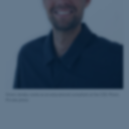
Name
Provider / Domain
be_typo_user
TYPO3 Association
.au.dk
fe_typo_user
Typo3 Association
.au.dk
Simon Jensby works as an educational consultant at the CED. Photo:
Private photo