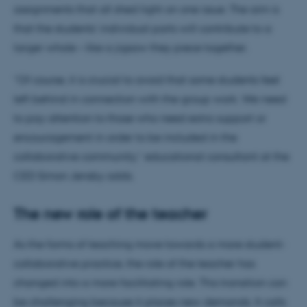
assignments that all shed light on one issue. The aim is
that the students’ individual parts will contribute to a
larger whole – like a jigsaw they piece together.
“Of course, it is crucial to avoid that some students feel
left behind in connection with the group work. We need
to pay attention to those who need extra support or
encouragement in order to be included in the
collaborative community,” educational consultant at the
CED Simon Jensby adds.
The new role of the teacher
As the forms of teaching move towards a more student-
collaborative practice, the role of the teacher has
changed into a more facilitating role. This transition can
be challenging because it places new demands. It calls