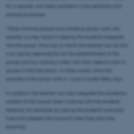
for a teacher who feels confident in the relational and
dialogical process.
“When forming groups and initiating group work, the
teacher is a key factor in helping the students integrate
into the group. One way in which the teacher can do this
is by taking responsibility for the establishment of the
groups and by making it clear why they need to work in
groups in the first place – in other words, what the
purpose of the group work is," Laura Cordes Felby says.
In addition, the teacher can also integrate the academic
content of the course when working with the students'
relations, for example, by taking the students’ everyday
lives and interests into account when they plan the
teaching.