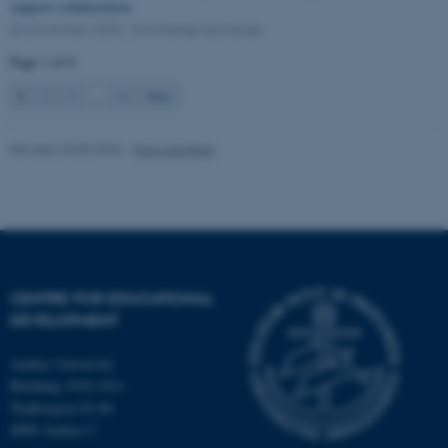
support collaboration
04 November 2025
-
Knowledge exchange
Page 1 of 6
1
2
3
…
6
Next
Revised 20.05.2026
-
Nina Adolfsen
CENTRE FOR EDUCATIONAL
DEVELOPMENT
OptanonConsent
OneTrust LLC
.pure.au.dk
Aarhus University
Building 1910-1911
Trøjborgvej 82-84
8000 Aarhus C