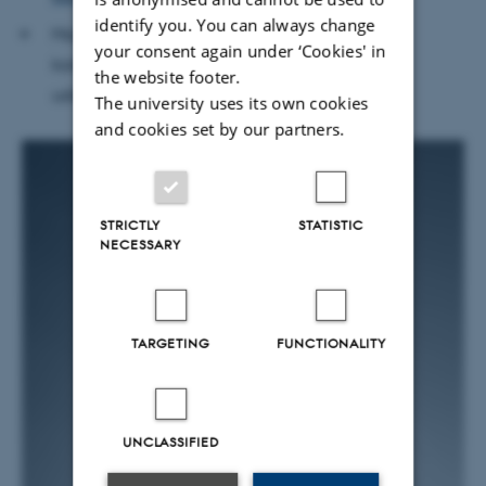
identify you. You can always change
Madelung, Birgitte (2022).
Pædagogisk
your consent again under ‘Cookies' in
kompetenceudvikling på de videregående
the website footer.
uddannelser
.
Frydenlund
The university uses its own cookies
and cookies set by our partners.
STRICTLY
STATISTIC
NECESSARY
TARGETING
FUNCTIONALITY
UNCLASSIFIED