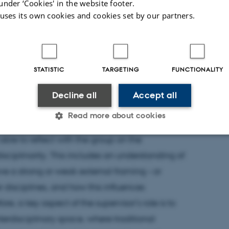
under ‘Cookies' in the website footer.
 uses its own cookies and cookies set by our partners.
udents in interdisciplinary groups, the
e beyond their area of expertise and their
onstrate to the group that this is acceptable.
STATISTIC
TARGETING
FUNCTIONALITY
dels for students and support their ability to
ties in future projects,” says Mette Krogh
Decline all
Accept all
Read more about cookies
able to reflect with the group on the
isciplinarity. This includes an understanding of
Statistic
Targeting
Functionality
ve a strong or weak external framing – or
r disciplines, and how this influences
 it possible to use basic website functionality, e.g. naviga
ore, a key aspect of the supervisor’s role is to
 work without these cookies.
nterdisciplinary space, where traditional