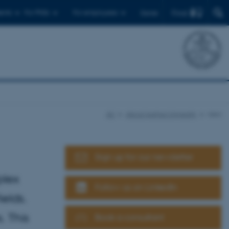
Find
ents
For PhDs
For employees
Dansk
AU
About Aarhus University
view
Sign up for our newsletter
plex
Follow us on LinkedIn
elds.
. This
Book a consultant