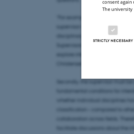
consent again 
The university
“For example, when supervising st
supervisor must be willing to mov
disciplinary comfort zone and dem
STRICTLY NECESSARY
Supervisors need to act as role mo
explore interdisciplinary possibili
Christensen.
Secondly, the supervisor must be 
fundamental conditions for interd
Strictly necessary
whether individual disciplines ha
classification – compared to othe
These cookies make
collaboration across fields. Theref
website does not
facilitate discussions about the i