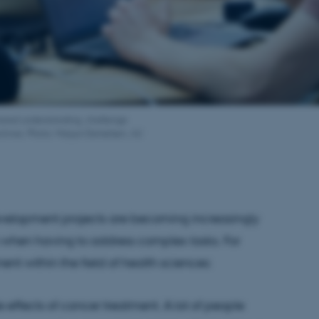
 shared understanding, challenge
ctives. Photo: Marjun Danielsen, AU
evelopment projects are becoming increasingly
hen having to address complex tasks. For
ent within the field of health sciences:
 effects of cancer treatment. A lot of people