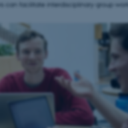
s can facilitate interdisciplinary group wor