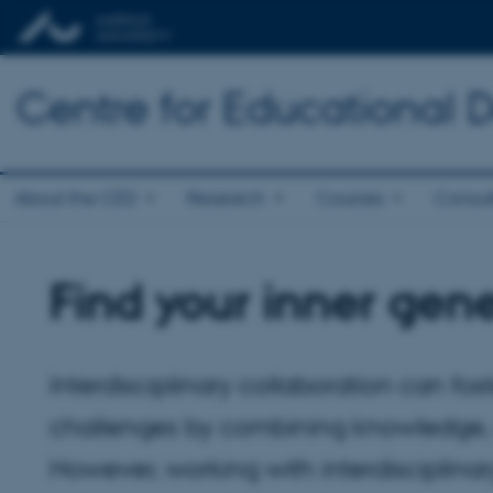
Centre for Educational
About the CED
Research
Courses
Consul
Find your inner gene
Interdisciplinary collaboration can fo
challenges by combining knowledge, m
However, working with interdisciplinary 