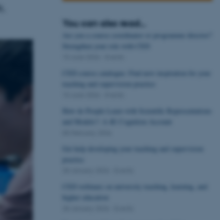
k.
You can also read...
Are you a course coordinator or programme director?
Strengthen your role with CED
15 June 2026
-
Events
CED course catalogue: Find new inspiration for your
teaching and supervision practice
15 June 2026
-
Events
How do People Learn with Scientific Representations
and Models?: A 4E Cognition Account
05 February 2026
Get help developing your teaching and supervision
practice
28 January 2026
-
Events
CED webinars on university teaching, learning, and
higher education
28 January 2026
-
Events