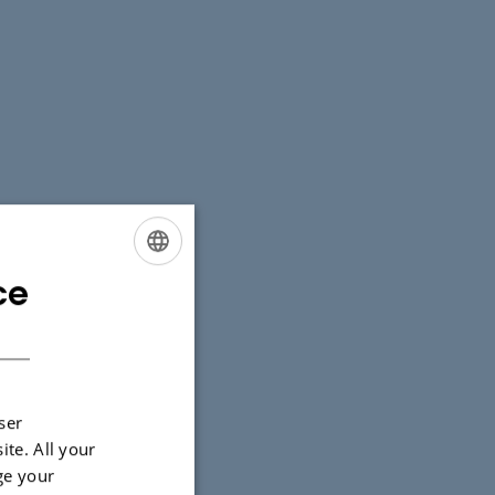
ce
ENGLISH
DANISH
ser
ite. All your
ge your