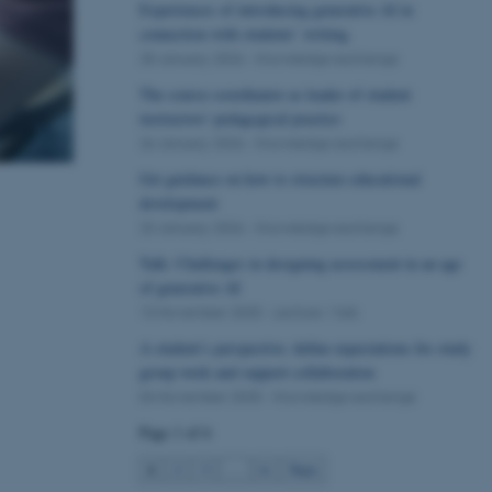
Experiences of introducing generative AI in
connection with students’ writing
28 January 2026
-
Knowledge exchange
The course coordinator as leader of student
instructors' pedagogical practice
26 January 2026
-
Knowledge exchange
Get guidance on how to structure educational
development
23 January 2026
-
Knowledge exchange
Talk: Challenges in designing assessment in an age
of generative AI
13 November 2025
-
Lecture / talk
A student’s perspective: define expectations for study
group work and support collaboration
04 November 2025
-
Knowledge exchange
Page 1 of 6
1
2
3
…
6
Next