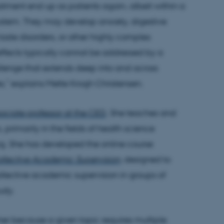
ment end up as patients again, albeit within a
system. They may develop anxiety, digestive
taste disorders, or other highly complex
 effects typically cannot be addressed by a
hallenge that extends deep into and across
es,” explains Mette Krogh Christensen.
sociate professor at the CED
. She teaches and
 primarily in the fields of health science
g. She has developed the online course
Collective Academic Supervision
, designed to
llective academic supervision in groups of
tudy.
her because a given topic requires multiple