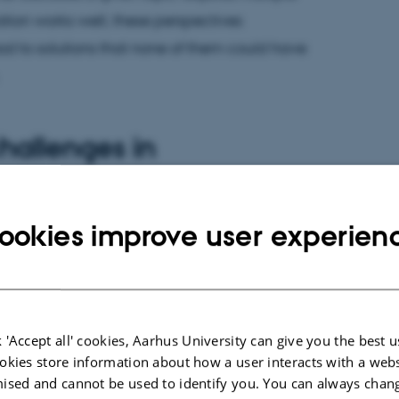
tion works well, these perspectives
 to solutions that none of them could have
challenges in
contexts
ookies improve user experien
jects places specific demands on the supervisor.
rvision requires the supervisor to step outside their
vely engage with other academic disciplines.
sor finds themselves working at – or even
 'Accept all' cookies, Aarhus University can give you the best u
expertise, which can feel like a vulnerable
okies store information about how a user interacts with a webs
 have the definitive expert answer to emerging
ised and cannot be used to identify you. You can always chan