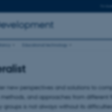
For stud
 Development
tancy
Educational technology
ralist
ster new perspectives and solutions to com
ethods, and approaches from different fi
groups is not always without its difficulties