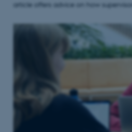
article offers advice on how supervisor