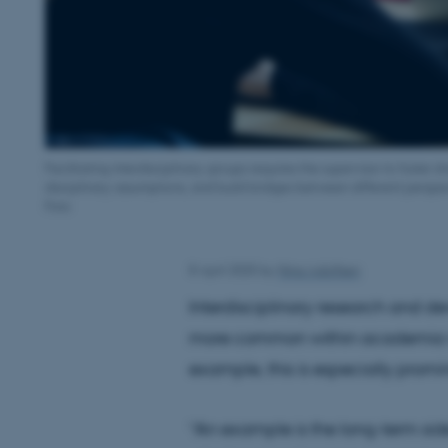
Facilitating interdisciplinary groups requires the supervisor to foster
disciplinary assumptions, and build bridges between different perspe
Foto
8 April 2025
by
Nina Adolfsen
Interdisciplinary research and d
more common within academia w
example, this is especially promin
“An example is the long-term side