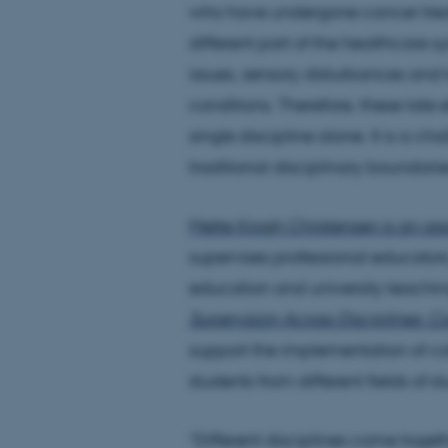
who have undergone cancer treat
different part of the healthcare 
issues, sensory disturbances and 
conditions. Therefore, these late
single discipline alone. It is a c
traditional disciplinary boundari
Mette Krogh Christensen is an as
supervises professional educators,
education and university teachin
Supervision Across Disciplines: 
support the implementation of co
students from different fields of s
“Different disciplines come toget