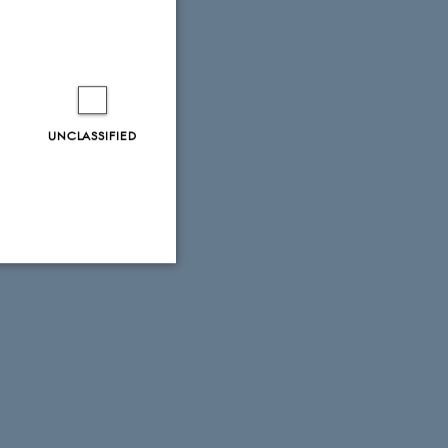
UNCLASSIFIED
Unclassified
tion etc. The