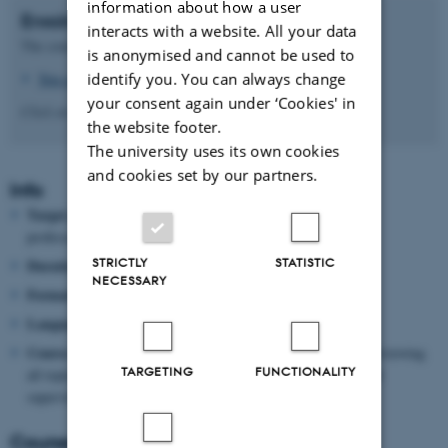
information about how a user
Enrolment
interacts with a website. All your data
The course can be completed in Brightspace at your own pace.
is anonymised and cannot be used to
identify you. You can always change
You can access the course here
.
your consent again under ‘Cookies' in
Click on the 'Content' menu item to access the course content.
the website footer.
The university uses its own cookies
and cookies set by our partners.
Info
Target group:
Part-time teaching staff, postdocs,
assistant
professors,
and senior VIP
STRICTLY
STATISTIC
Duration:
3-4 hours
NECESSARY
Format:
Self-paced online course
Language:
English
Course certificate:
Upon completing the course, including reviewing
TARGETING
FUNCTIONALITY
all topics and submitting two products (a supervisor letter and
supervision plan), you will receive a course certificate.
Course manager