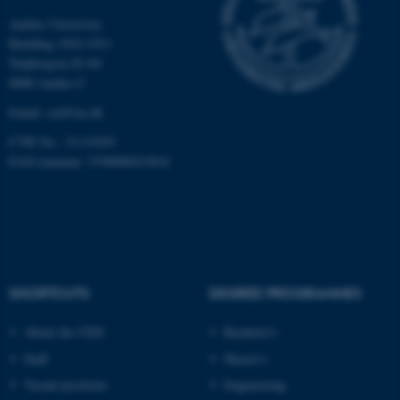
Aarhus University
Building 1910-1911
Name
Provider / Domain
Trøjborgvej 82-84
8000 Aarhus C
be_typo_user
TYPO3 Association
.au.dk
Email:
ced@au.dk
CVR No.: 31119103
EAN-nummer: 5798000433816
fe_typo_user
Typo3 Association
.au.dk
SHORTCUTS
DEGREE PROGRAMMES
About the CED
Bachelor's
Staff
Master's
Vacant positions
Engineering