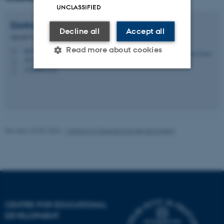
UNCLASSIFIED
Dorina
Gnaur
Decline all
Accept all
Special Consultant
Read more about cookies
dg@au.dk
M
1911, 429
H
+4520477127
P
Strictly necessary
Statistic
Targeting
Functionality
Unclassified
Revised 20.05.2026
-
Centre for Educational Development
These cookies make it
possible to use basic website
functionality, e.g. navigation
etc. The website does not
CENTRE FOR EDUCATIONAL
work without these cookies.
DEVELOPMENT