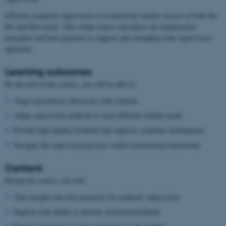
Effective academic supervision is essential for student success at both the
BA and MA levels. This online course introduces the fundamental
principles and best practices to support and strengthen your supervisory
approach.
Learning outcomes
By the end of this course, you will be able to:
Align expectations effectively with students
Adapt supervision methods to meet different student needs
Provide high-quality feedback that supports academic development
Navigate the supervision process within institutional frameworks.
Content
During the course, you will:
Gain insights into best practices for academic supervision
Improve your ability to provide structured feedback