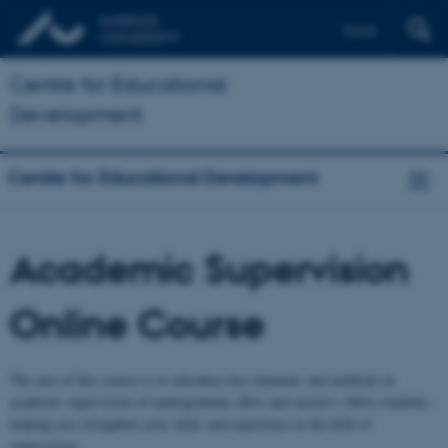
Dansk
Centre for Educational
Development
Centre for Educational Development
Academic Supervision
Online Course
The aim of this course is to introduce key elements and methods in
academic supervision of undergraduate (BA) and master's (MA) students,
helping you strengthen your skills and experience in the field of
supervision.