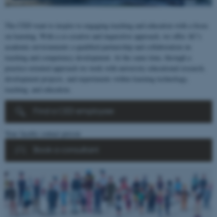
The CED want to inspire to engaging teaching and education with a focus
on learning. With a co-creative and inquisitive approach, we offer AU’s
academic environments a qualified partnership and collaboration on
teaching and competency development. At the same time, through a
practice-oriented approach we work with university educational research,
development projects, and experiments within learning technology,
teaching, and education.
Find a CED employee
Your faculty contact person
Book a consultant