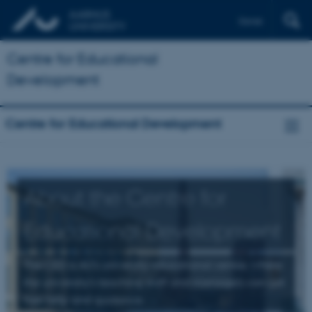
Dansk
Centre for Educational
Development
Centre for Educational Development
About the Centre for
Educational Development
The CED is AU's university educational centre, where
the university's teaching staff and managers can get
free help and guidance.