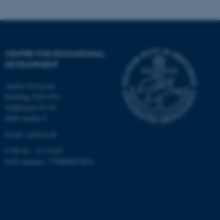
functionality, e.g. navigation
etc. The website does not
work without these cookies.
CENTRE FOR EDUCATIONAL
DEVELOPMENT
Name
Provider / Domain
be_typo_user
TYPO3 Association
Aarhus University
.au.dk
Building 1910-1911
Trøjborgvej 82-84
8000 Aarhus C
Email:
ced@au.dk
CVR No.: 31119103
EAN-nummer: 5798000433816
fe_typo_user
Typo3 Association
.au.dk