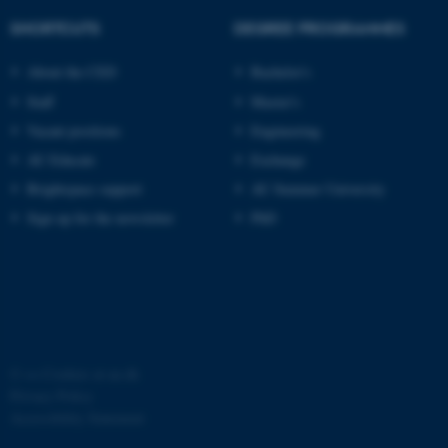
SHORTCUTS
DEGREE PROGRAMMES
About the CED
Bachelor's
Staff
Master's
Vacant positions
Engineering
AU Educate
Exchange
Brightspace support
AU Summer University
Sign up for the newsletter
PhD
©
—
Cookies at au.dk
Privacy Policy
Accessibility Statement