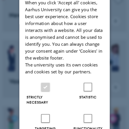
When you click 'Accept all' cookies,
Aarhus University can give you the
News
best user experience. Cookies store
information about how a user
interacts with a website. All your data
is anonymised and cannot be used to
identify you. You can always change
your consent again under ‘Cookies' in
the website footer.
The university uses its own cookies
and cookies set by our partners.
Vacant positions
STRICTLY
STATISTIC
NECESSARY
TARGETING
FUNCTIONALITY