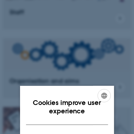
Staff
Organisation and aims
Cookies improve user
ENGLISH
experience
DANISH